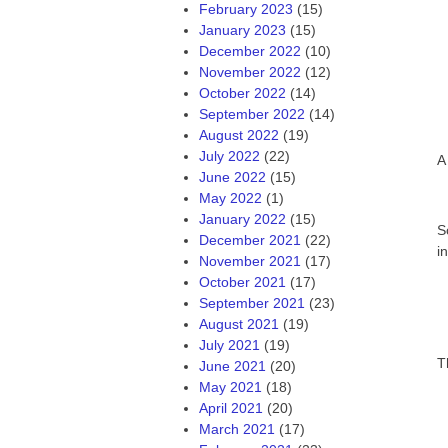
February 2023
(15)
January 2023
(15)
December 2022
(10)
November 2022
(12)
October 2022
(14)
September 2022
(14)
August 2022
(19)
July 2022
(22)
A
June 2022
(15)
May 2022
(1)
January 2022
(15)
S
December 2021
(22)
i
November 2021
(17)
October 2021
(17)
September 2021
(23)
August 2021
(19)
July 2021
(19)
T
June 2021
(20)
May 2021
(18)
April 2021
(20)
March 2021
(17)