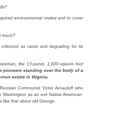
lls?
equired environmental review and to cover
ed much?
iticized as racist and degrading for its
tatesman, the 13-panel, 1,600-sqaure foot
e pioneers standing over the body of a
non estate in Virginia
.
t Russian Communist Victor Arnautoff who
 Washington as an evil Native American-
s like that about old George.