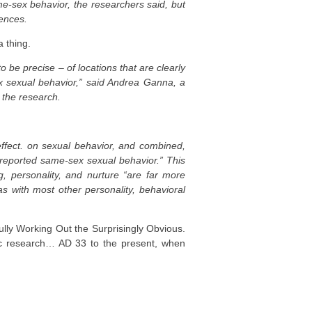
me-sex behavior, the researchers said, but
rences.
 thing.
be precise – of locations that are clearly
x sexual behavior,” said Andrea Ganna, a
d the research.
ffect. on sexual behavior, and combined,
f-reported same-sex sexual behavior.” This
g, personality, and nurture “are far more
 as with most other personality, behavioral
ly Working Out the Surprisingly Obvious.
fic research… AD 33 to the present, when