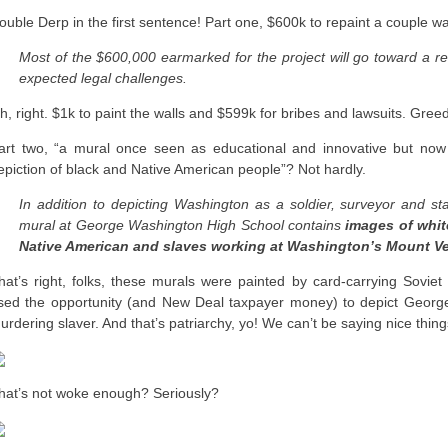
ouble Derp in the first sentence! Part one, $600k to repaint a couple wa
Most of the $600,000 earmarked for the project will go toward a r
expected legal challenges.
h, right. $1k to paint the walls and $599k for bribes and lawsuits. Gre
art two, “a mural once seen as educational and innovative but now cr
epiction of black and Native American people”? Not hardly.
In addition to depicting Washington as a soldier, surveyor and s
mural at George Washington High School contains
images of whit
Native American and slaves working at Washington’s Mount Ver
hat’s right, folks, these murals were painted by card-carrying Sovie
sed the opportunity (and New Deal taxpayer money) to depict George
urdering slaver. And that’s patriarchy, yo! We can’t be saying nice thing
hat’s not woke enough? Seriously?