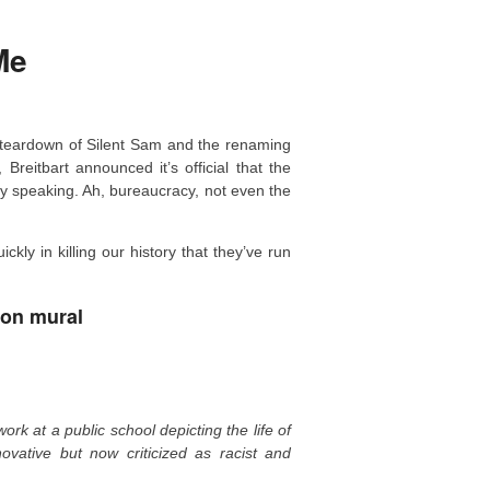
Me
 teardown of Silent Sam and the renaming
Breitbart announced it’s official that the
ly speaking. Ah, bureaucracy, not even the
kly in killing our history that they’ve run
ton mural
ork at a public school depicting the life of
ative but now criticized as racist and