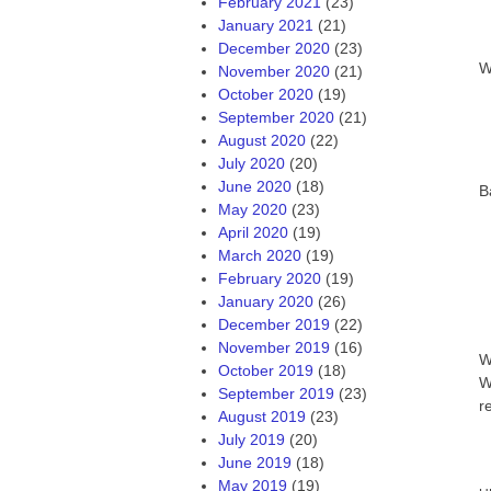
February 2021
(23)
January 2021
(21)
December 2020
(23)
W
November 2020
(21)
October 2020
(19)
September 2020
(21)
August 2020
(22)
July 2020
(20)
June 2020
(18)
B
May 2020
(23)
April 2020
(19)
March 2020
(19)
February 2020
(19)
January 2020
(26)
December 2019
(22)
November 2019
(16)
W
October 2019
(18)
W
September 2019
(23)
r
August 2019
(23)
July 2019
(20)
June 2019
(18)
May 2019
(19)