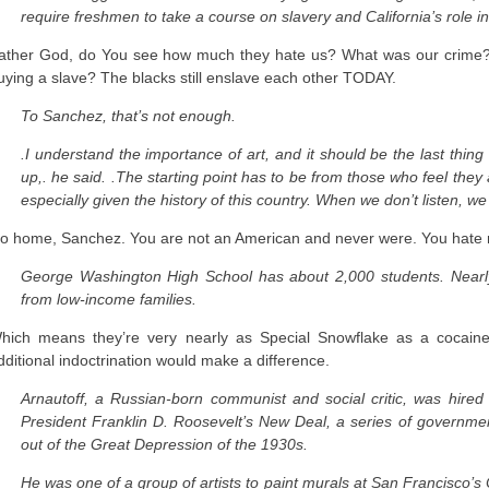
require freshmen to take a course on slavery and California’s role i
ather God, do You see how much they hate us? What was our crime?
uying a slave? The blacks still enslave each other TODAY.
To Sanchez, that’s not enough.
.I understand the importance of art, and it should be the last thing
up,. he said. .The starting point has to be from those who feel the
especially given the history of this country. When we don’t listen, we 
o home, Sanchez. You are not an American and never were. You hate 
George Washington High School has about 2,000 students. Nearl
from low-income families.
hich means they’re very nearly as Special Snowflake as a cocaine-t
dditional indoctrination would make a difference.
Arnautoff, a Russian-born communist and social critic, was hired 
President Franklin D. Roosevelt’s New Deal, a series of governmen
out of the Great Depression of the 1930s.
He was one of a group of artists to paint murals at San Francisco’