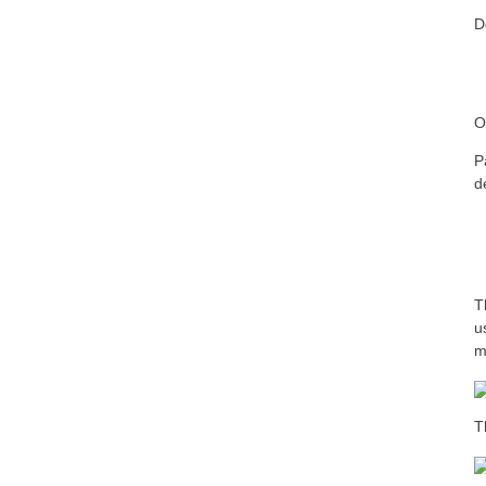
D
O
P
d
T
u
m
T