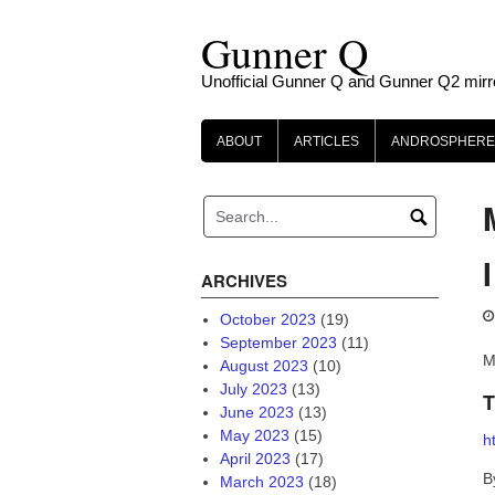
Skip
Gunner Q
to
content
Unofficial Gunner Q and Gunner Q2 mirr
ABOUT
ARTICLES
ANDROSPHERE
ARCHIVES
October 2023
(19)
September 2023
(11)
M
August 2023
(10)
July 2023
(13)
T
June 2023
(13)
May 2023
(15)
h
April 2023
(17)
B
March 2023
(18)