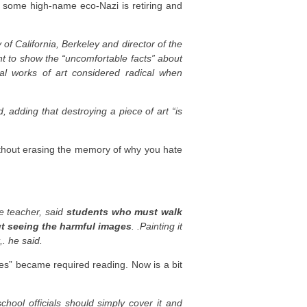
or some high-name eco-Nazi is retiring and
of California, Berkeley and director of the
nt to show the “uncomfortable facts” about
al works of art considered radical when
, adding that destroying a piece of art “is
without erasing the memory of why you hate
e teacher, said
students who must walk
ut seeing the harmful images
. .Painting it
,. he said.
s” became required reading. Now is a bit
hool officials should simply cover it and