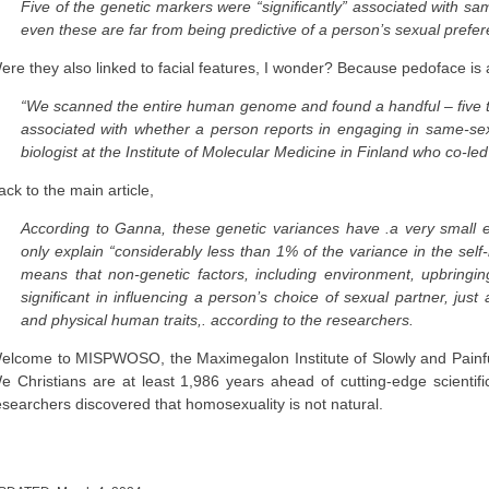
Five of the genetic markers were “significantly” associated with sa
even these are far from being predictive of a person’s sexual prefe
ere they also linked to facial features, I wonder? Because pedoface is a
“We scanned the entire human genome and found a handful – five to 
associated with whether a person reports in engaging in same-se
biologist at the Institute of Molecular Medicine in Finland who co-le
ack to the main article,
According to Ganna, these genetic variances have .a very small e
only explain “considerably less than 1% of the variance in the sel
means that non-genetic factors, including environment, upbringin
significant in influencing a person’s choice of sexual partner, just
and physical human traits,. according to the researchers.
elcome to MISPWOSO, the Maximegalon Institute of Slowly and Painful
e Christians are at least 1,986 years ahead of cutting-edge scienti
esearchers discovered that homosexuality is not natural.