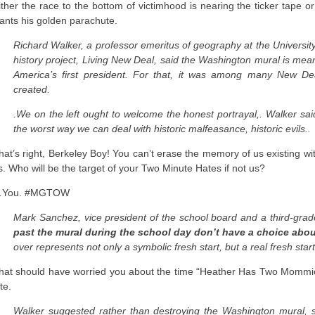
ither the race to the bottom of victimhood is nearing the ticker tape 
ants his golden parachute.
Richard Walker, a professor emeritus of geography at the University 
history project, Living New Deal, said the Washington mural is mea
America’s first president. For that, it was among many New De
created.
.We on the left ought to welcome the honest portrayal,. Walker said
the worst way we can deal with historic malfeasance, historic evils..
hat’s right, Berkeley Boy! You can’t erase the memory of us existing 
s. Who will be the target of your Two Minute Hates if not us?
You. #MGTOW
Mark Sanchez, vice president of the school board and a third-grad
past the mural during the school day don’t have a choice abo
over represents not only a symbolic fresh start, but a real fresh start
hat should have worried you about the time “Heather Has Two Mommie
te.
Walker suggested rather than destroying the Washington mural, sc