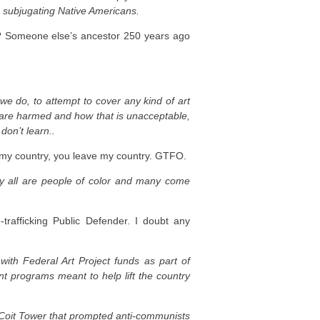
n subjugating Native Americans.
 Someone else’s ancestor 250 years ago
 we do, to attempt to cover any kind of art
y are harmed and how that is unacceptable,
don’t learn..
my country, you leave my country. GTFO.
y all are people of color and many come
rafficking Public Defender. I doubt any
with Federal Art Project funds as part of
t programs meant to help lift the country
s Coit Tower that prompted anti-communists