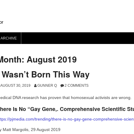
or
 ARCHIVE
Month: August 2019
I Wasn’t Born This Way
AUGUST 30, 2019
GUNNER Q
2 COMMENTS
edical DNA research has proven that homosexual activists are wrong.
here Is No “Gay Gene,. Comprehensive Scientific St
ttps://pjmedia.com/trending/there-is-no-gay-gene-comprehensive-scienti
y Matt Margolis, 29 August 2019