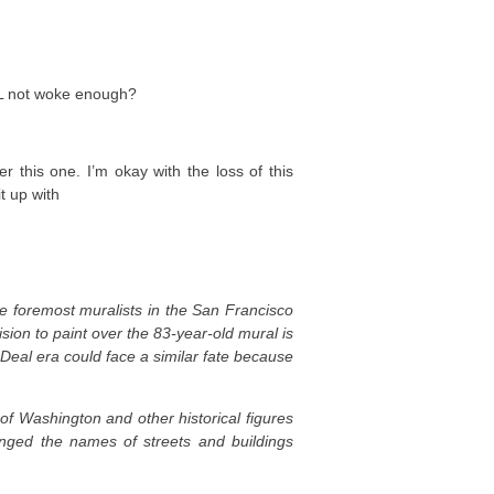
LL not woke enough?
r this one. I’m okay with the loss of this
it up with
he foremost muralists in the San Francisco
ion to paint over the 83-year-old mural is
Deal era could face a similar fate because
f Washington and other historical figures
ged the names of streets and buildings