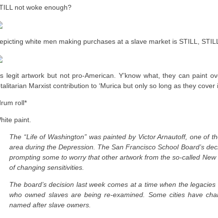
TILL not woke enough?
epicting white men making purchases at a slave market is STILL, STI
t’s legit artwork but not pro-American. Y’know what, they can paint ove
otalitarian Marxist contribution to ‘Murica but only so long as they cover 
drum roll*
hite paint.
The “Life of Washington” was painted by Victor Arnautoff, one of t
area during the Depression. The San Francisco School Board’s decis
prompting some to worry that other artwork from the so-called New 
of changing sensitivities.
The board’s decision last week comes at a time when the legacies o
who owned slaves are being re-examined. Some cities have chan
named after slave owners.