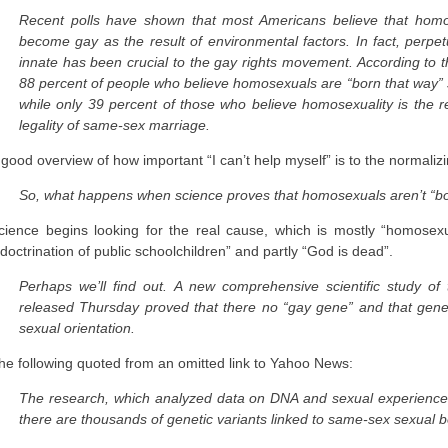
Recent polls have shown that most Americans believe that homo
become gay as the result of environmental factors. In fact, perpetu
innate has been crucial to the gay rights movement. According to t
88 percent of people who believe homosexuals are “born that way” s
while only 39 percent of those who believe homosexuality is the re
legality of same-sex marriage.
 good overview of how important “I can’t help myself” is to the normaliz
So, what happens when science proves that homosexuals aren’t “bo
cience begins looking for the real cause, which is mostly “homosexua
ndoctrination of public schoolchildren” and partly “God is dead”.
Perhaps we’ll find out. A new comprehensive scientific study of t
released Thursday proved that there no “gay gene” and that genetic
sexual orientation.
he following quoted from an omitted link to Yahoo News:
The research, which analyzed data on DNA and sexual experiences 
there are thousands of genetic variants linked to same-sex sexual be