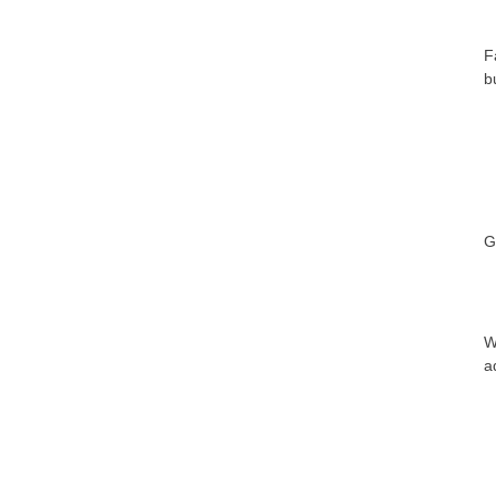
F
b
G
W
a