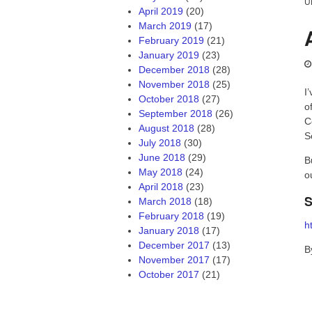
U
April 2019
(20)
March 2019
(17)
February 2019
(21)
January 2019
(23)
December 2018
(28)
November 2018
(25)
I
October 2018
(27)
o
September 2018
(26)
C
August 2018
(28)
S
July 2018
(30)
June 2018
(29)
B
May 2018
(24)
o
April 2018
(23)
S
March 2018
(18)
February 2018
(19)
h
January 2018
(17)
December 2017
(13)
B
November 2017
(17)
October 2017
(21)