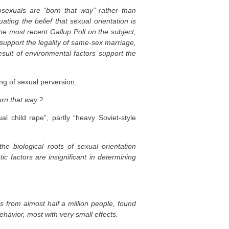
sexuals are “born that way” rather than
ating the belief that sexual orientation is
he most recent Gallup Poll on the subject,
upport the legality of same-sex marriage,
sult of environmental factors support the
ing of sexual perversion.
rn that way.?
l child rape”, partly “heavy Soviet-style
he biological roots of sexual orientation
 factors are insignificant in determining
from almost half a million people, found
havior, most with very small effects.