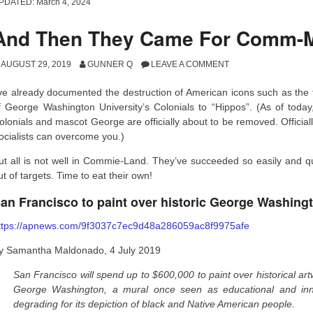
PDATED:
March 4, 2024
And Then They Came For Comm-
AUGUST 29, 2019
GUNNER Q
LEAVE A COMMENT
’ve already documented the destruction of American icons such as the
f George Washington University’s Colonials to “Hippos”. (As of today, 
olonials and mascot George are officially about to be removed. Official
ocialists can overcome you.)
ut all is not well in Commie-Land. They’ve succeeded so easily and quic
ut of targets. Time to eat their own!
an Francisco to paint over historic George Washing
ttps://apnews.com/9f3037c7ec9d48a286059ac8f9975afe
y Samantha Maldonado, 4 July 2019
San Francisco will spend up to $600,000 to paint over historical artw
George Washington, a mural once seen as educational and innov
degrading for its depiction of black and Native American people.