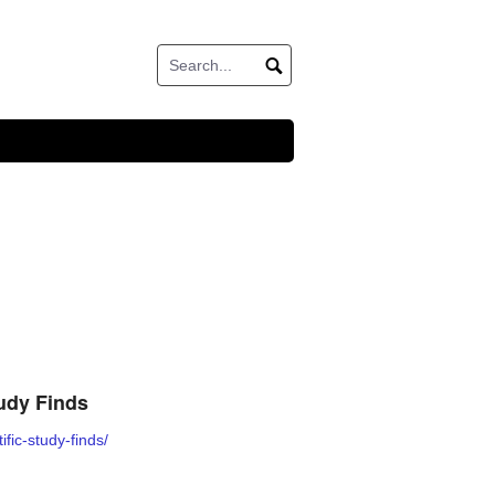
udy Finds
fic-study-finds/