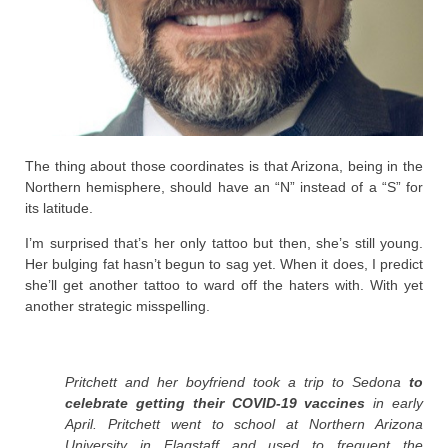
The thing about those coordinates is that Arizona, being in the
Northern hemisphere, should have an “N” instead of a “S” for
its latitude.
I’m surprised that’s her only tattoo but then, she’s still young.
Her bulging fat hasn’t begun to sag yet. When it does, I predict
she’ll get another tattoo to ward off the haters with. With yet
another strategic misspelling.
Pritchett and her boyfriend took a trip to Sedona
to
celebrate getting their COVID-19 vaccines
in early
April. Pritchett went to school at Northern Arizona
University in Flagstaff and used to frequent the