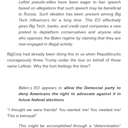
Leftist pseudo-elites have been eager to ban speech
based on allegations that such speech may be beneficial
to Russia. Such ideation has been present among Big
Tech influencers for a long time. This EO effectively
gives Big Tech, banks, and credit card companies a new
pretext to deplatform conservatives and anyone else
who opposes the Biden regime by claiming that they are
now engaged in illegal activity.
BigCorp had already been doing this to us when Republicucks
courageously threw Trump under the bus on behalf of those
same Leftists. Why the hurt feelings this time?
Biden.s EO appears to
allow the Democrat party to
deny Americans the right to advocate against it in
future federal elections
.
“I thought we were friends! You wanted me! You needed me!
This is betrayal!”
This might be accomplished through a “determination”