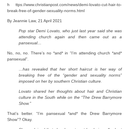
h ttps://www.christianpost.com/news/demi-lovato-cut-hair-to-
break-free-of-gender-sexuality-norms.html
By Jeannie Law, 21 April 2021
Pop star Demi Lovato, who just last year said she was
attending church again and then came out as a
pansexual…
No, no, no. There’s no *and* in “I’m attending church *and*
pansexual”.
…has revealed that her short haircut is her way of
breaking free of the “gender and sexuality norms”
imposed on her by southern Christian culture.
Lovato shared her thoughts about hair and Christian
culture in the South while on the “The Drew Barrymore
Show.”
That’s better. “I’m pansexual *and* the Drew Barrymore
Show”? Okay.