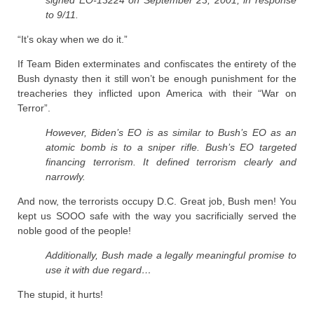
to 9/11.
“It’s okay when we do it.”
If Team Biden exterminates and confiscates the entirety of the
Bush dynasty then it still won’t be enough punishment for the
treacheries they inflicted upon America with their “War on
Terror”.
However, Biden’s EO is as similar to Bush’s EO as an
atomic bomb is to a sniper rifle. Bush’s EO targeted
financing terrorism. It defined terrorism clearly and
narrowly.
And now, the terrorists occupy D.C. Great job, Bush men! You
kept us SOOO safe with the way you sacrificially served the
noble good of the people!
Additionally, Bush made a legally meaningful promise to
use it with due regard…
The stupid, it hurts!