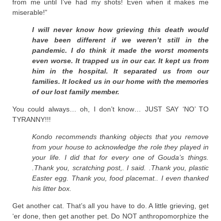
from me until I’ve had my shots! Even when it makes me
miserable!”
I will never know how grieving this death would
have been different if we weren’t still in the
pandemic. I do think it made the worst moments
even worse. It trapped us in our car. It kept us from
him in the hospital. It separated us from our
families. It locked us in our home with the memories
of our lost family member.
You could always… oh, I don’t know… JUST SAY ‘NO’ TO
TYRANNY!!!
Kondo recommends thanking objects that you remove
from your house to acknowledge the role they played in
your life. I did that for every one of Gouda’s things.
.Thank you, scratching post,. I said. .Thank you, plastic
Easter egg. Thank you, food placemat.. I even thanked
his litter box.
Get another cat. That’s all you have to do. A little grieving, get
‘er done, then get another pet. Do NOT anthropomorphize the