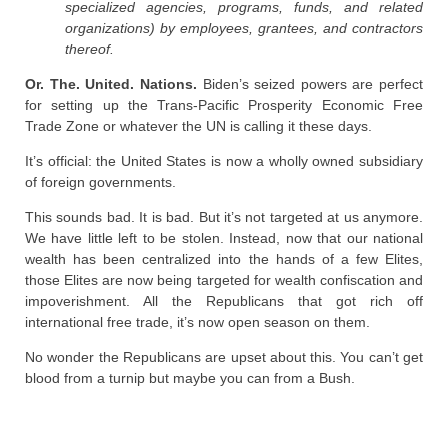
specialized agencies, programs, funds, and related
organizations) by employees, grantees, and contractors
thereof.
Or. The. United. Nations.
Biden’s seized powers are perfect
for setting up the Trans-Pacific Prosperity Economic Free
Trade Zone or whatever the UN is calling it these days.
It’s official: the United States is now a wholly owned subsidiary
of foreign governments.
This sounds bad. It is bad. But it’s not targeted at us anymore.
We have little left to be stolen. Instead, now that our national
wealth has been centralized into the hands of a few Elites,
those Elites are now being targeted for wealth confiscation and
impoverishment. All the Republicans that got rich off
international free trade, it’s now open season on them.
No wonder the Republicans are upset about this. You can’t get
blood from a turnip but maybe you can from a Bush.