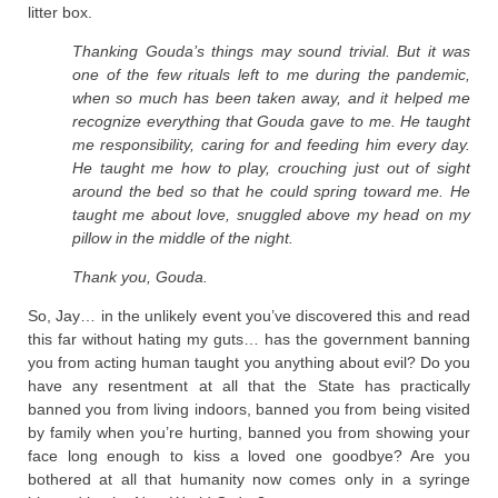
litter box.
Thanking Gouda’s things may sound trivial.
But it was
one of the few rituals left to me during the pandemic,
when so much has been taken away, and it helped me
recognize everything that Gouda gave to me. He taught
me responsibility, caring for and feeding him every day.
He taught me how to play, crouching just out of sight
around the bed so that he could spring toward me. He
taught me about love, snuggled above my head on my
pillow in the middle of the night.
Thank you, Gouda.
So, Jay… in the unlikely event you’ve discovered this and read
this far without hating my guts… has the government banning
you from acting human taught you anything about evil? Do you
have any resentment at all that the State has practically
banned you from living indoors, banned you from being visited
by family when you’re hurting, banned you from showing your
face long enough to kiss a loved one goodbye? Are you
bothered at all that humanity now comes only in a syringe