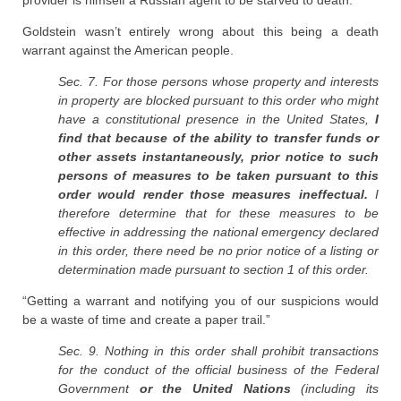
provider is himself a Russian agent to be starved to death.
Goldstein wasn’t entirely wrong about this being a death
warrant against the American people.
Sec. 7. For those persons whose property and interests
in property are blocked pursuant to this order who might
have a constitutional presence in the United States,
I
find that because of the ability to transfer funds or
other assets instantaneously, prior notice to such
persons of measures to be taken pursuant to this
order would render those measures ineffectual.
I
therefore determine that for these measures to be
effective in addressing the national emergency declared
in this order, there need be no prior notice of a listing or
determination made pursuant to section 1 of this order.
“Getting a warrant and notifying you of our suspicions would
be a waste of time and create a paper trail.”
Sec. 9. Nothing in this order shall prohibit transactions
for the conduct of the official business of the Federal
Government
or the United Nations
(including its