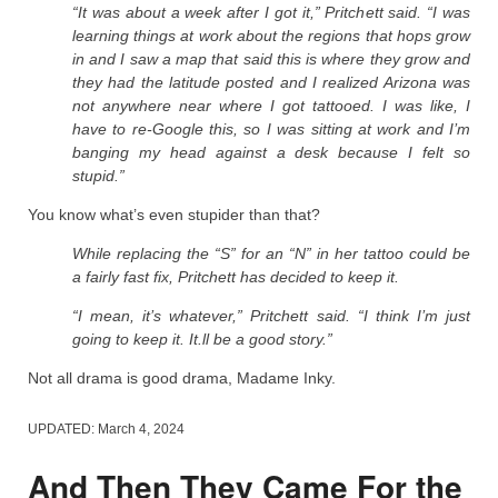
“It was about a week after I got it,” Pritchett said. “I was
learning things at work about the regions that hops grow
in and I saw a map that said this is where they grow and
they had the latitude posted and I realized Arizona was
not anywhere near where I got tattooed. I was like, I
have to re-Google this, so I was sitting at work and I’m
banging my head against a desk because I felt so
stupid.”
You know what’s even stupider than that?
While replacing the “S” for an “N” in her tattoo could be
a fairly fast fix, Pritchett has decided to keep it.
“I mean, it’s whatever,” Pritchett said. “I think I’m just
going to keep it. It.ll be a good story.”
Not all drama is good drama, Madame Inky.
UPDATED:
March 4, 2024
And Then They Came For the