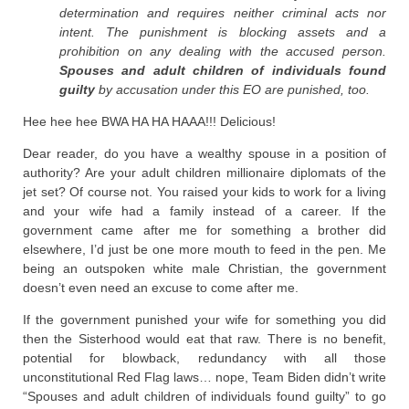
determination and requires neither criminal acts nor
intent. The punishment is blocking assets and a
prohibition on any dealing with the accused person.
Spouses and adult children of individuals found
guilty
by accusation under this EO are punished, too.
Hee hee hee BWA HA HA HAAA!!! Delicious!
Dear reader, do you have a wealthy spouse in a position of
authority? Are your adult children millionaire diplomats of the
jet set? Of course not. You raised your kids to work for a living
and your wife had a family instead of a career. If the
government came after me for something a brother did
elsewhere, I’d just be one more mouth to feed in the pen. Me
being an outspoken white male Christian, the government
doesn’t even need an excuse to come after me.
If the government punished your wife for something you did
then the Sisterhood would eat that raw. There is no benefit,
potential for blowback, redundancy with all those
unconstitutional Red Flag laws… nope, Team Biden didn’t write
“Spouses and adult children of individuals found guilty” to go