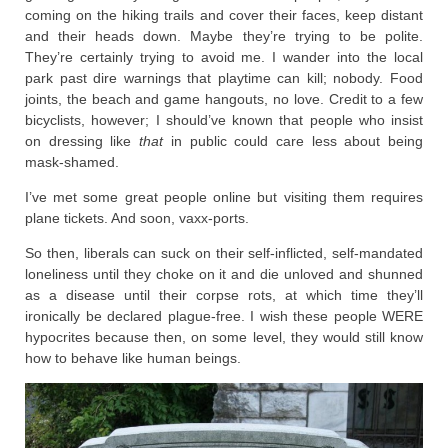
coming on the hiking trails and cover their faces, keep distant
and their heads down. Maybe they’re trying to be polite.
They’re certainly trying to avoid me. I wander into the local
park past dire warnings that playtime can kill; nobody. Food
joints, the beach and game hangouts, no love. Credit to a few
bicyclists, however; I should’ve known that people who insist
on dressing like
that
in public could care less about being
mask-shamed.
I’ve met some great people online but visiting them requires
plane tickets. And soon, vaxx-ports.
So then, liberals can suck on their self-inflicted, self-mandated
loneliness until they choke on it and die unloved and shunned
as a disease until their corpse rots, at which time they’ll
ironically be declared plague-free. I wish these people WERE
hypocrites because then, on some level, they would still know
how to behave like human beings.