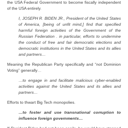
the USA Federal Government to become fiscally independent
of the USA entirely.
I, JOSEPH R. BIDEN JR., President of the United States
of America, [being of unfit mind,] find that specified
harmful foreign activities of the Government of the
Russian Federation . in particular, efforts to undermine
the conduct of free and fair democratic elections and
democratic institutions in the United States and its allies
and partners…
Meaning the Republican Party specifically and “not Dominion
Voting” generally…
…to engage in and facilitate malicious cyber-enabled
activities against the United States and its allies and
partners…
Efforts to thwart Big Tech monopolies.
…to foster and use transnational corruption to
influence foreign governments…