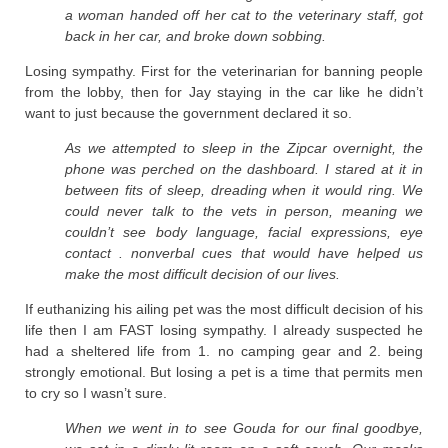
a woman handed off her cat to the veterinary staff, got
back in her car, and broke down sobbing.
Losing sympathy. First for the veterinarian for banning people
from the lobby, then for Jay staying in the car like he didn’t
want to just because the government declared it so.
As we attempted to sleep in the Zipcar overnight, the
phone was perched on the dashboard. I stared at it in
between fits of sleep, dreading when it would ring. We
could never talk to the vets in person, meaning we
couldn’t see body language, facial expressions, eye
contact . nonverbal cues that would have helped us
make the most difficult decision of our lives.
If euthanizing his ailing pet was the most difficult decision of his
life then I am FAST losing sympathy. I already suspected he
had a sheltered life from 1. no camping gear and 2. being
strongly emotional. But losing a pet is a time that permits men
to cry so I wasn’t sure.
When we went in to see Gouda for our final goodbye,