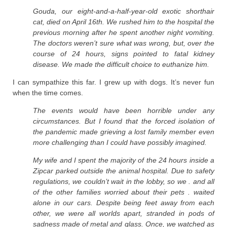
Gouda, our eight-and-a-half-year-old exotic shorthair
cat, died on April 16th. We rushed him to the hospital the
previous morning after he spent another night vomiting.
The doctors weren’t sure what was wrong, but, over the
course of 24 hours, signs pointed to fatal kidney
disease. We made the difficult choice to euthanize him.
I can sympathize this far. I grew up with dogs. It’s never fun
when the time comes.
The events would have been horrible under any
circumstances. But I found that the forced isolation of
the pandemic made grieving a lost family member even
more challenging than I could have possibly imagined.
My wife and I spent the majority of the 24 hours inside a
Zipcar parked outside the animal hospital. Due to safety
regulations, we couldn’t wait in the lobby, so we . and all
of the other families worried about their pets . waited
alone in our cars. Despite being feet away from each
other, we were all worlds apart, stranded in pods of
sadness made of metal and glass. Once, we watched as