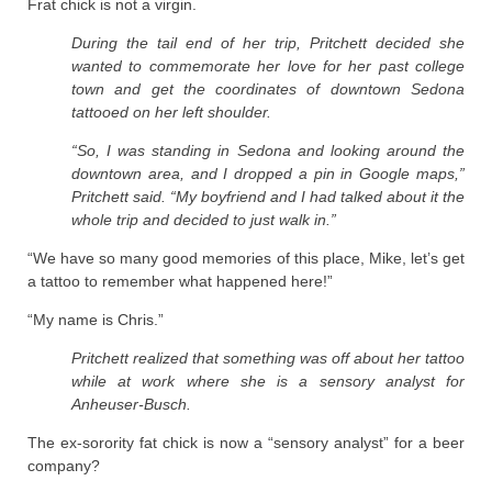
Frat chick is not a virgin.
During the tail end of her trip, Pritchett decided she
wanted to commemorate her love for her past college
town and get the coordinates of downtown Sedona
tattooed on her left shoulder.
“So, I was standing in Sedona and looking around the
downtown area, and I dropped a pin in Google maps,”
Pritchett said. “My boyfriend and I had talked about it the
whole trip and decided to just walk in.”
“We have so many good memories of this place, Mike, let’s get
a tattoo to remember what happened here!”
“My name is Chris.”
Pritchett realized that something was off about her tattoo
while at work where she is a sensory analyst for
Anheuser-Busch.
The ex-sorority fat chick is now a “sensory analyst” for a beer
company?