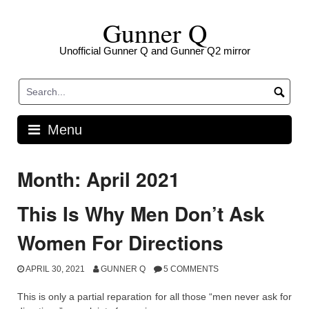
Skip
Gunner Q
to
content
Unofficial Gunner Q and Gunner Q2 mirror
Menu
Month: April 2021
This Is Why Men Don’t Ask
Women For Directions
APRIL 30, 2021
GUNNER Q
5 COMMENTS
This is only a partial reparation for all those “men never ask for