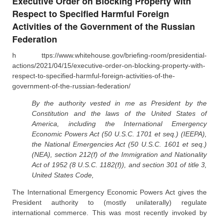
Executive Order on Blocking Property with
Respect to Specified Harmful Foreign
Activities of the Government of the Russian
Federation
h ttps://www.whitehouse.gov/briefing-room/presidential-
actions/2021/04/15/executive-order-on-blocking-property-with-
respect-to-specified-harmful-foreign-activities-of-the-
government-of-the-russian-federation/
By the authority vested in me as President by the
Constitution and the laws of the United States of
America, including the International Emergency
Economic Powers Act (50 U.S.C. 1701 et seq.) (IEEPA),
the National Emergencies Act (50 U.S.C. 1601 et seq.)
(NEA), section 212(f) of the Immigration and Nationality
Act of 1952 (8 U.S.C. 1182(f)), and section 301 of title 3,
United States Code,
The International Emergency Economic Powers Act gives the
President authority to (mostly unilaterally) regulate
international commerce. This was most recently invoked by