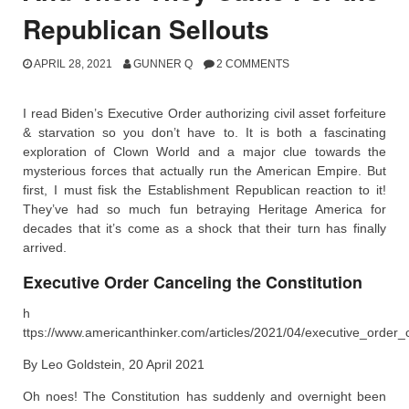
Republican Sellouts
APRIL 28, 2021
GUNNER Q
2 COMMENTS
I read Biden’s Executive Order authorizing civil asset forfeiture
& starvation so you don’t have to. It is both a fascinating
exploration of Clown World and a major clue towards the
mysterious forces that actually run the American Empire. But
first, I must fisk the Establishment Republican reaction to it!
They’ve had so much fun betraying Heritage America for
decades that it’s come as a shock that their turn has finally
arrived.
Executive Order Canceling the Constitution
h
ttps://www.americanthinker.com/articles/2021/04/executive_order_c
By Leo Goldstein, 20 April 2021
Oh noes! The Constitution has suddenly and overnight been