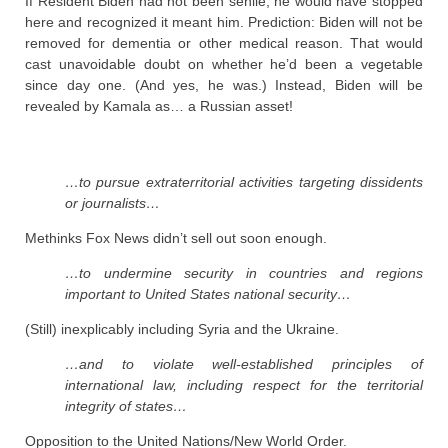
If Resident Biden had not been senile, he would have stopped
here and recognized it meant him. Prediction: Biden will not be
removed for dementia or other medical reason. That would
cast unavoidable doubt on whether he’d been a vegetable
since day one. (And yes, he was.) Instead, Biden will be
revealed by Kamala as… a Russian asset!
…to pursue extraterritorial activities targeting dissidents
or journalists…
Methinks Fox News didn’t sell out soon enough.
…to undermine security in countries and regions
important to United States national security…
(Still) inexplicably including Syria and the Ukraine.
…and to violate well-established principles of
international law, including respect for the territorial
integrity of states…
Opposition to the United Nations/New World Order.