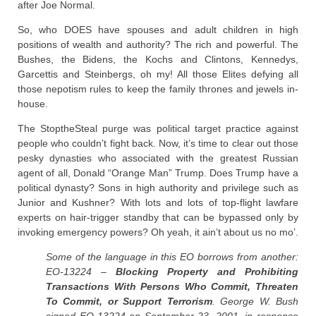
after Joe Normal.
So, who DOES have spouses and adult children in high
positions of wealth and authority? The rich and powerful. The
Bushes, the Bidens, the Kochs and Clintons, Kennedys,
Garcettis and Steinbergs, oh my! All those Elites defying all
those nepotism rules to keep the family thrones and jewels in-
house.
The StoptheSteal purge was political target practice against
people who couldn’t fight back. Now, it’s time to clear out those
pesky dynasties who associated with the greatest Russian
agent of all, Donald “Orange Man” Trump. Does Trump have a
political dynasty? Sons in high authority and privilege such as
Junior and Kushner? With lots and lots of top-flight lawfare
experts on hair-trigger standby that can be bypassed only by
invoking emergency powers? Oh yeah, it ain’t about us no mo’.
Some of the language in this EO borrows from another:
EO-13224 –
Blocking Property and Prohibiting
Transactions With Persons Who Commit, Threaten
To Commit, or Support Terrorism
. George W. Bush
signed EO-13224 on September 23, 2001, in response