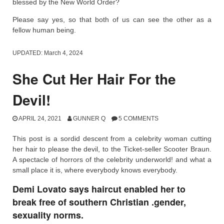
blessed by the New World Order?
Please say yes, so that both of us can see the other as a
fellow human being.
UPDATED:
March 4, 2024
She Cut Her Hair For the
Devil!
APRIL 24, 2021
GUNNER Q
5 COMMENTS
This post is a sordid descent from a celebrity woman cutting
her hair to please the devil, to the Ticket-seller Scooter Braun.
A spectacle of horrors of the celebrity underworld! and what a
small place it is, where everybody knows everybody.
Demi Lovato says haircut enabled her to
break free of southern Christian .gender,
sexuality norms.