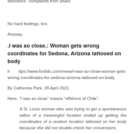
directions” complaints from wives.
No hard feelings, bro.
Anyway.
.I was so close.: Woman gets wrong
coordinates for Sedona, Arizona tattooed on
body
h ttps://www.fox5dc.com/news/i-was-so-close-woman-gets-
wrong-coordinates-for-sedona-arizona-tattooed-on-body
By Catherine Park, 28 April 2021
Here, “I was so close” means “offshore of Chile”.
A St. Louis woman who was trying to get a spontaneous
tattoo of a meaningful location ended up getting the
coordinates of a random location tattooed on her body
because she did not double-check her conversions.