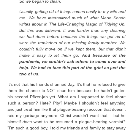
So we began to clean.
Usually, getting rid of things comes easily to my wife and
me. We have internalized much of what Marie Kondo
writes about in The Life-Changing Magic of Tidying Up.
But this was different. It was harder than any cleaning
we had done before because the things we got rid of
were the reminders of our missing family member. We
couldn’t fully move on if we kept them, but that didn’t
make it easy to let them go.
And because of the
pandemic, we couldn’t ask others to come over and
help. We had to face this part of the grief as just the
two of us
.
It’s not that his friends shunned Jay. It’s that he refused to give
them the chance to NOT shun him because he hadn’t gotten
his second Pfizer-jab yet. What am I supposed to feel about
such a person? Hate? Pity? Maybe I shouldn’t feel anything
and just treat him like that plague-bearing raccoon that doesn’t
raid my garbage anymore. Christ wouldn’t want that… but he
himself
does
want to be assumed a plague-bearing varmint?
“I’m such a good boy, I told my friends and family to stay away