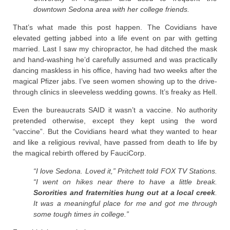
downtown Sedona area with her college friends.
That’s what made this post happen. The Covidians have
elevated getting jabbed into a life event on par with getting
married. Last I saw my chiropractor, he had ditched the mask
and hand-washing he’d carefully assumed and was practically
dancing maskless in his office, having had two weeks after the
magical Pfizer jabs. I’ve seen women showing up to the drive-
through clinics in sleeveless wedding gowns. It’s freaky as Hell.
Even the bureaucrats SAID it wasn’t a vaccine. No authority
pretended otherwise, except they kept using the word
“vaccine”. But the Covidians heard what they wanted to hear
and like a religious revival, have passed from death to life by
the magical rebirth offered by FauciCorp.
“I love Sedona. Loved it,” Pritchett told FOX TV Stations.
“I went on hikes near there to have a little break.
Sororities and fraternities hung out at a local creek
.
It was a meaningful place for me and got me through
some tough times in college.”