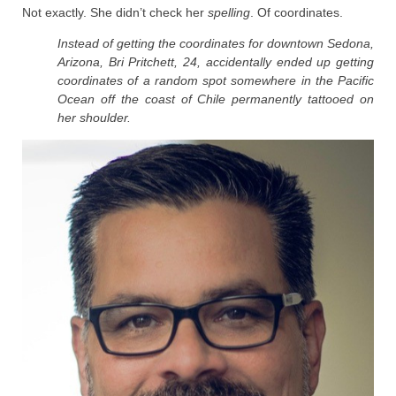
Not exactly. She didn’t check her
spelling
. Of coordinates.
Instead of getting the coordinates for downtown Sedona,
Arizona, Bri Pritchett, 24, accidentally ended up getting
coordinates of a random spot somewhere in the Pacific
Ocean off the coast of Chile permanently tattooed on
her shoulder.