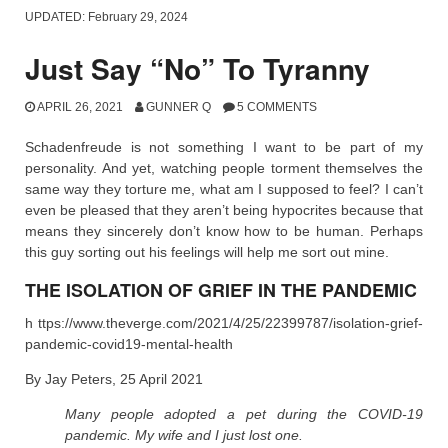
UPDATED:
February 29, 2024
Just Say “No” To Tyranny
APRIL 26, 2021
GUNNER Q
5 COMMENTS
Schadenfreude is not something I want to be part of my
personality. And yet, watching people torment themselves the
same way they torture me, what am I supposed to feel? I can’t
even be pleased that they aren’t being hypocrites because that
means they sincerely don’t know how to be human. Perhaps
this guy sorting out his feelings will help me sort out mine.
THE ISOLATION OF GRIEF IN THE PANDEMIC
h ttps://www.theverge.com/2021/4/25/22399787/isolation-grief-
pandemic-covid19-mental-health
By Jay Peters, 25 April 2021
Many people adopted a pet during the COVID-19
pandemic. My wife and I just lost one.