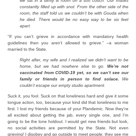
we sat in a dimly lit room on a soft couch. Our masks
constantly filled up with snot. From the other side of the
room, the staff told us we couldn’t be with Gouda when
he died. There would be no easy way to be six feet
apart.
“If you can’t grieve in accordance with mandatory health
guidelines then you aren’t allowed to grieve.” –a woman
married to the State.
Right after, my wife and I realized we didn’t want to be
home, but we had nowhere else to go.
We’re not
vaccinated from COVID-19 yet, so we can’t see our
family or friends in person to find solace.
We
couldn’t escape our empty studio apartment.
Suck it, you fool. Suck on that loneliness hard and give it some
tongue action, too, because your kind did that loneliness to me
first. I lost my friends because of your Plandemic. Now they’re
all excited about getting the jab, every single one, and I’m
going to be the lone holdout. I would get new friends but look,
no social activities are permitted by the State. Not even
grieving! I disobey and go outside to meet people; they see me