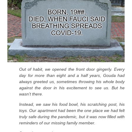
Out of habit, we opened the front door gingerly. Every
day for more than eight and a half years, Gouda had
always greeted us, sometimes throwing his whole body
against the door in his excitement to see us. But he
wasn’t there.
Instead, we saw his food bowl, his scratching post, his
toys. Our apartment had been the one place we had felt
truly safe during the pandemic, but it was now filled with
reminders of our missing family member.