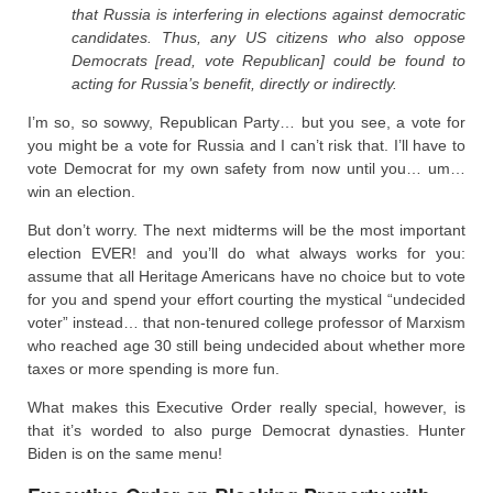
that Russia is interfering in elections against democratic
candidates. Thus, any US citizens who also oppose
Democrats [read, vote Republican] could be found to
acting for Russia’s benefit, directly or indirectly.
I’m so, so sowwy, Republican Party… but you see, a vote for
you might be a vote for Russia and I can’t risk that. I’ll have to
vote Democrat for my own safety from now until you… um…
win an election.
But don’t worry. The next midterms will be the most important
election EVER! and you’ll do what always works for you:
assume that all Heritage Americans have no choice but to vote
for you and spend your effort courting the mystical “undecided
voter” instead… that non-tenured college professor of Marxism
who reached age 30 still being undecided about whether more
taxes or more spending is more fun.
What makes this Executive Order really special, however, is
that it’s worded to also purge Democrat dynasties. Hunter
Biden is on the same menu!