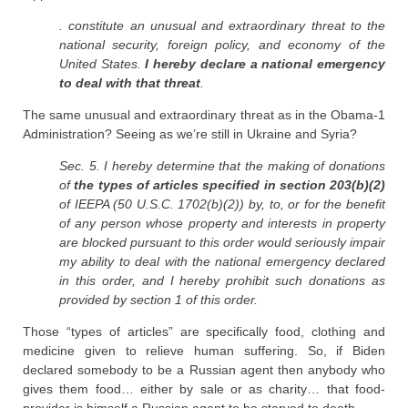
. constitute an unusual and extraordinary threat to the
national security, foreign policy, and economy of the
United States.
I hereby declare a national emergency
to deal with that threat
.
The same unusual and extraordinary threat as in the Obama-1
Administration? Seeing as we’re still in Ukraine and Syria?
Sec. 5. I hereby determine that the making of donations
of
the types of articles specified in section 203(b)(2)
of IEEPA (50 U.S.C. 1702(b)(2)) by, to, or for the benefit
of any person whose property and interests in property
are blocked pursuant to this order would seriously impair
my ability to deal with the national emergency declared
in this order, and I hereby prohibit such donations as
provided by section 1 of this order.
Those “types of articles” are specifically food, clothing and
medicine given to relieve human suffering. So, if Biden
declared somebody to be a Russian agent then anybody who
gives them food… either by sale or as charity… that food-