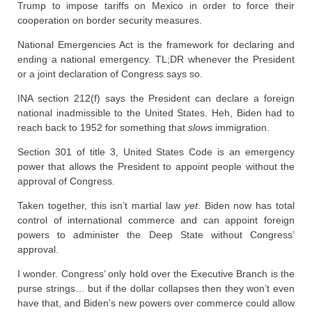
Trump to impose tariffs on Mexico in order to force their
cooperation on border security measures.
National Emergencies Act is the framework for declaring and
ending a national emergency. TL;DR whenever the President
or a joint declaration of Congress says so.
INA section 212(f) says the President can declare a foreign
national inadmissible to the United States. Heh, Biden had to
reach back to 1952 for something that
slows
immigration.
Section 301 of title 3, United States Code is an emergency
power that allows the President to appoint people without the
approval of Congress.
Taken together, this isn’t martial law
yet
. Biden now has total
control of international commerce and can appoint foreign
powers to administer the Deep State without Congress’
approval.
I wonder. Congress’ only hold over the Executive Branch is the
purse strings… but if the dollar collapses then they won’t even
have that, and Biden’s new powers over commerce could allow