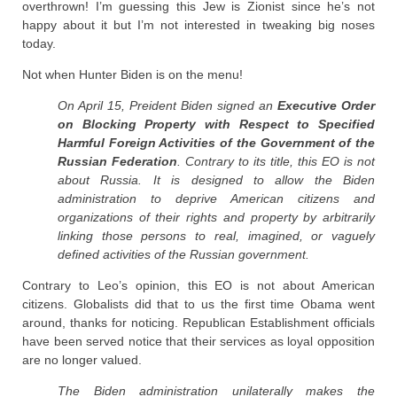
overthrown! I’m guessing this Jew is Zionist since he’s not
happy about it but I’m not interested in tweaking big noses
today.
Not when Hunter Biden is on the menu!
On April 15, Preident Biden signed an
Executive Order
on Blocking Property with Respect to Specified
Harmful Foreign Activities of the Government of the
Russian Federation
. Contrary to its title, this EO is not
about Russia. It is designed to allow the Biden
administration to deprive American citizens and
organizations of their rights and property by arbitrarily
linking those persons to real, imagined, or vaguely
defined activities of the Russian government.
Contrary to Leo’s opinion, this EO is not about American
citizens. Globalists did that to us the first time Obama went
around, thanks for noticing. Republican Establishment officials
have been served notice that their services as loyal opposition
are no longer valued.
The Biden administration unilaterally makes the