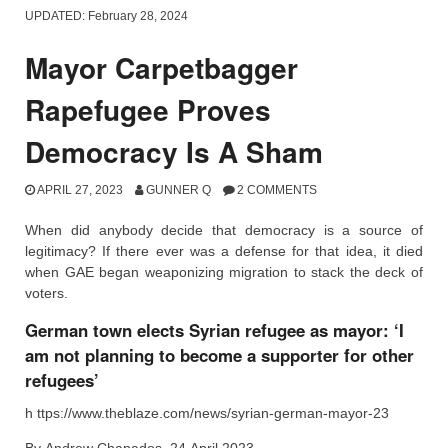
UPDATED:
February 28, 2024
Mayor Carpetbagger
Rapefugee Proves
Democracy Is A Sham
APRIL 27, 2023
GUNNER Q
2 COMMENTS
When did anybody decide that democracy is a source of
legitimacy? If there ever was a defense for that idea, it died
when GAE began weaponizing migration to stack the deck of
voters.
German town elects Syrian refugee as mayor: ‘I
am not planning to become a supporter for other
refugees’
h ttps://www.theblaze.com/news/syrian-german-mayor-23