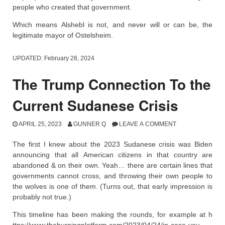
people who created that government.
Which means Alshebl is not, and never will or can be, the
legitimate mayor of Ostelsheim.
UPDATED:
February 28, 2024
The Trump Connection To the
Current Sudanese Crisis
APRIL 25, 2023
GUNNER Q
LEAVE A COMMENT
The first I knew about the 2023 Sudanese crisis was Biden
announcing that all American citizens in that country are
abandoned & on their own. Yeah… there are certain lines that
governments cannot cross, and throwing their own people to
the wolves is one of them. (Turns out, that early impression is
probably not true.)
This timeline has been making the rounds, for example at h