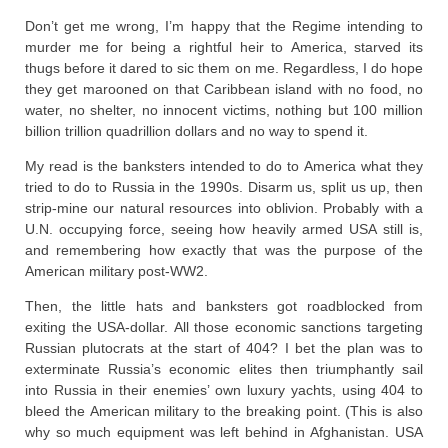
Don’t get me wrong, I’m happy that the Regime intending to
murder me for being a rightful heir to America, starved its
thugs before it dared to sic them on me. Regardless, I do hope
they get marooned on that Caribbean island with no food, no
water, no shelter, no innocent victims, nothing but 100 million
billion trillion quadrillion dollars and no way to spend it.
My read is the banksters intended to do to America what they
tried to do to Russia in the 1990s. Disarm us, split us up, then
strip-mine our natural resources into oblivion. Probably with a
U.N. occupying force, seeing how heavily armed USA still is,
and remembering how exactly that was the purpose of the
American military post-WW2.
Then, the little hats and banksters got roadblocked from
exiting the USA-dollar. All those economic sanctions targeting
Russian plutocrats at the start of 404? I bet the plan was to
exterminate Russia’s economic elites then triumphantly sail
into Russia in their enemies’ own luxury yachts, using 404 to
bleed the American military to the breaking point. (This is also
why so much equipment was left behind in Afghanistan. USA