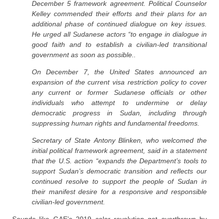
December 5 framework agreement. Political Counselor
Kelley commended their efforts and their plans for an
additional phase of continued dialogue on key issues.
He urged all Sudanese actors “to engage in dialogue in
good faith and to establish a civilian-led transitional
government as soon as possible..
On December 7, the United States announced an
expansion of the current visa restriction policy to cover
any current or former Sudanese officials or other
individuals who attempt to undermine or delay
democratic progress in Sudan, including through
suppressing human rights and fundamental freedoms.
Secretary of State Antony Blinken, who welcomed the
initial political framework agreement, said in a statement
that the U.S. action “expands the Department’s tools to
support Sudan’s democratic transition and reflects our
continued resolve to support the people of Sudan in
their manifest desire for a responsive and responsible
civilian-led government.