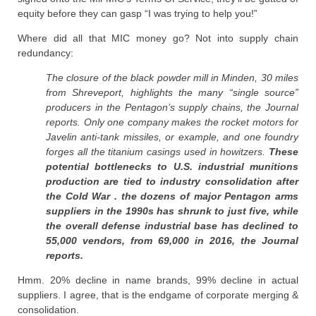
equity before they can gasp “I was trying to help you!”
Where did all that MIC money go? Not into supply chain
redundancy:
The closure of the black powder mill in Minden, 30 miles
from Shreveport, highlights the many “single source”
producers in the Pentagon’s supply chains, the Journal
reports. Only one company makes the rocket motors for
Javelin anti-tank missiles, or example, and one foundry
forges all the titanium casings used in howitzers.
These
potential bottlenecks to U.S. industrial munitions
production are tied to industry consolidation after
the Cold War . the dozens of major Pentagon arms
suppliers in the 1990s has shrunk to just five, while
the overall defense industrial base has declined to
55,000 vendors, from 69,000 in 2016, the Journal
reports.
Hmm. 20% decline in name brands, 99% decline in actual
suppliers. I agree, that is the endgame of corporate merging &
consolidation.