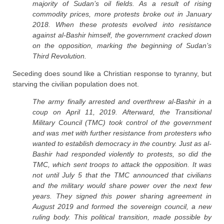
majority of Sudan’s oil fields. As a result of rising
commodity prices, more protests broke out in January
2018. When these protests evolved into resistance
against al-Bashir himself, the government cracked down
on the opposition, marking the beginning of Sudan’s
Third Revolution.
Seceding does sound like a Christian response to tyranny, but
starving the civilian population does not.
The army finally arrested and overthrew al-Bashir in a
coup on April 11, 2019. Afterward, the Transitional
Military Council (TMC) took control of the government
and was met with further resistance from protesters who
wanted to establish democracy in the country. Just as al-
Bashir had responded violently to protests, so did the
TMC, which sent troops to attack the opposition. It was
not until July 5 that the TMC announced that civilians
and the military would share power over the next few
years. They signed this power sharing agreement in
August 2019 and formed the sovereign council, a new
ruling body. This political transition, made possible by