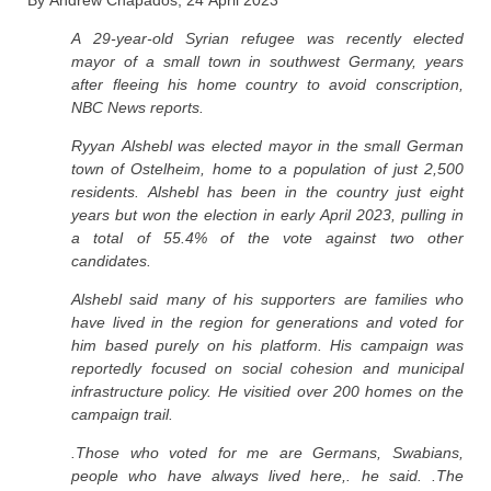
By Andrew Chapados, 24 April 2023
A 29-year-old Syrian refugee was recently elected
mayor of a small town in southwest Germany, years
after fleeing his home country to avoid conscription,
NBC News reports.
Ryyan Alshebl was elected mayor in the small German
town of Ostelheim, home to a population of just 2,500
residents. Alshebl has been in the country just eight
years but won the election in early April 2023, pulling in
a total of 55.4% of the vote against two other
candidates.
Alshebl said many of his supporters are families who
have lived in the region for generations and voted for
him based purely on his platform. His campaign was
reportedly focused on social cohesion and municipal
infrastructure policy. He visitied over 200 homes on the
campaign trail.
.Those who voted for me are Germans, Swabians,
people who have always lived here,. he said. .The