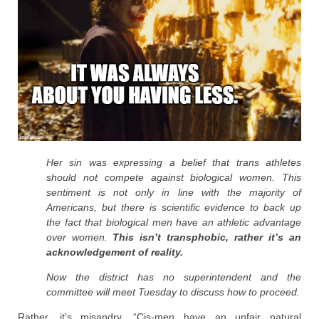
Her sin was expressing a belief that trans athletes
should not compete against biological women. This
sentiment is not only in line with the majority of
Americans, but there is scientific evidence to back up
the fact that biological men have an athletic advantage
over women.
This isn’t transphobic, rather it’s an
acknowledgement of reality.
Now the district has no superintendent and the
committee will meet Tuesday to discuss how to proceed.
Rather, it’s misandry. “Cis-men have an unfair natural