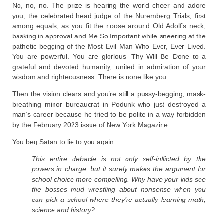
No, no, no. The prize is hearing the world cheer and adore
you, the celebrated head judge of the Nuremberg Trials, first
among equals, as you fit the noose around Old Adolf’s neck,
basking in approval and Me So Important while sneering at the
pathetic begging of the Most Evil Man Who Ever, Ever Lived.
You are powerful. You are glorious. Thy Will Be Done to a
grateful and devoted humanity, united in admiration of your
wisdom and righteousness. There is none like you.
Then the vision clears and you’re still a pussy-begging, mask-
breathing minor bureaucrat in Podunk who just destroyed a
man’s career because he tried to be polite in a way forbidden
by the February 2023 issue of New York Magazine.
You beg Satan to lie to you again.
This entire debacle is not only self-inflicted by the
powers in charge, but it surely makes the argument for
school choice more compelling. Why have your kids see
the bosses mud wrestling about nonsense when you
can pick a school where they’re actually learning math,
science and history?