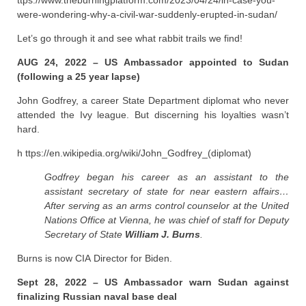
ttps://www.theburningplatform.com/2023/04/24/in-case-you-
were-wondering-why-a-civil-war-suddenly-erupted-in-sudan/
Let’s go through it and see what rabbit trails we find!
AUG 24, 2022 – US Ambassador appointed to Sudan
(following a 25 year lapse)
John Godfrey, a career State Department diplomat who never
attended the Ivy league. But discerning his loyalties wasn’t
hard.
h ttps://en.wikipedia.org/wiki/John_Godfrey_(diplomat)
Godfrey began his career as an assistant to the
assistant secretary of state for near eastern affairs…
After serving as an arms control counselor at the United
Nations Office at Vienna, he was chief of staff for Deputy
Secretary of State
William J. Burns
.
Burns is now CIA Director for Biden.
Sept 28, 2022 – US Ambassador warn Sudan against
finalizing Russian naval base deal