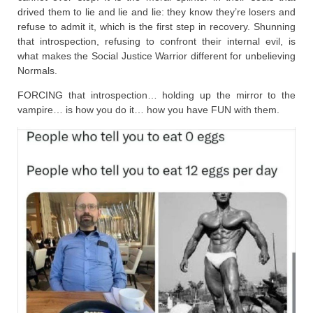
drived them to lie and lie and lie: they know they’re losers and
refuse to admit it, which is the first step in recovery. Shunning
that introspection, refusing to confront their internal evil, is
what makes the Social Justice Warrior different for unbelieving
Normals.
FORCING that introspection… holding up the mirror to the
vampire… is how you do it… how you have FUN with them.