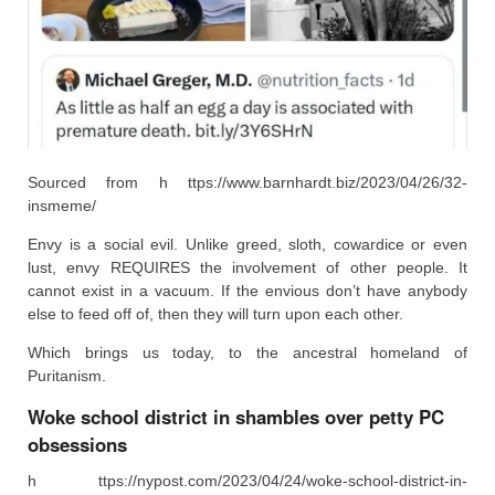
Sourced from h ttps://www.barnhardt.biz/2023/04/26/32-
insmeme/
Envy is a social evil. Unlike greed, sloth, cowardice or even
lust, envy REQUIRES the involvement of other people. It
cannot exist in a vacuum. If the envious don’t have anybody
else to feed off of, then they will turn upon each other.
Which brings us today, to the ancestral homeland of
Puritanism.
Woke school district in shambles over petty PC
obsessions
h ttps://nypost.com/2023/04/24/woke-school-district-in-