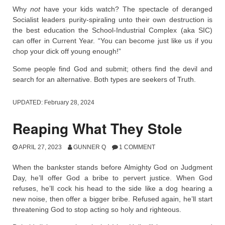
Why
not
have your kids watch? The spectacle of deranged
Socialist leaders purity-spiraling unto their own destruction is
the best education the School-Industrial Complex (aka SIC)
can offer in Current Year. “You can become just like us if you
chop your dick off young enough!”
Some people find God and submit; others find the devil and
search for an alternative. Both types are seekers of Truth.
UPDATED:
February 28, 2024
Reaping What They Stole
APRIL 27, 2023
GUNNER Q
1 COMMENT
When the bankster stands before Almighty God on Judgment
Day, he’ll offer God a bribe to pervert justice. When God
refuses, he’ll cock his head to the side like a dog hearing a
new noise, then offer a bigger bribe. Refused again, he’ll start
threatening God to stop acting so holy and righteous.