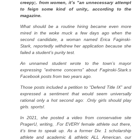
creepy;. from women, it’s “an unnecessary attempt
to feign some kind of unity,. according to the
magazine.
What should be a routine hiring became even more
mired in the woke muck a few days ago when the
second candidate, a woman named Erica Faginski-
Stark, reportedly withdrew her application because she
failed a student’s purity test.
An unnamed student wrote to the town’s mayor
expressing “extreme concerns” about Faginski-Stark.s
Facebook posts from two years ago.
Those posts included a petition to “Defend Title IX” and
expressed a sentiment that would seem universally
rational only a hot second ago: .Only girls should play
girls. sports!.
In 2021, she posted a video from conservative site
PragerU, writing, .For EVERY female athlete out there,
it’s time to speak up. As a former Div. 1 scholarship
athlete and academic & athletic ALL American, our