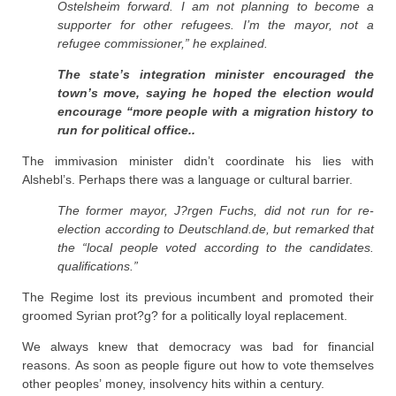
Ostelsheim forward. I am not planning to become a
supporter for other refugees. I’m the mayor, not a
refugee commissioner,” he explained.
The state’s integration minister encouraged the
town’s move, saying he hoped the election would
encourage “more people with a migration history to
run for political office..
The immivasion minister didn’t coordinate his lies with
Alshebl’s. Perhaps there was a language or cultural barrier.
The former mayor, J?rgen Fuchs, did not run for re-
election according to Deutschland.de, but remarked that
the “local people voted according to the candidates.
qualifications.”
The Regime lost its previous incumbent and promoted their
groomed Syrian prot?g? for a politically loyal replacement.
We always knew that democracy was bad for financial
reasons. As soon as people figure out how to vote themselves
other peoples’ money, insolvency hits within a century.