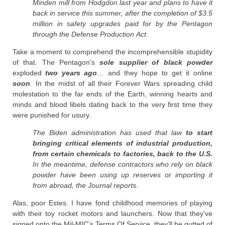
Minden mill from Hodgdon last year and plans to have it
back in service this summer, after the completion of $3.5
million in safety upgrades paid for by the Pentagon
through the Defense Production Act.
Take a moment to comprehend the incomprehensible stupidity
of that. The Pentagon’s
sole supplier of black powder
exploded
two years ago
… and they hope to get it online
soon
. In the midst of all their Forever Wars spreading child
molestation to the far ends of the Earth, winning hearts and
minds and blood libels dating back to the very first time they
were punished for usury.
The Biden administration has used that law
to start
bringing critical elements of industrial production,
from certain chemicals to factories, back to the U.S.
In the meantime, defense contractors who rely on black
powder have been using up reserves or importing it
from abroad, the Journal reports.
Alas, poor Estes. I have fond childhood memories of playing
with their toy rocket motors and launchers. Now that they’ve
signed onto the Mil-MIC’s Terms Of Service, they’ll be gutted of