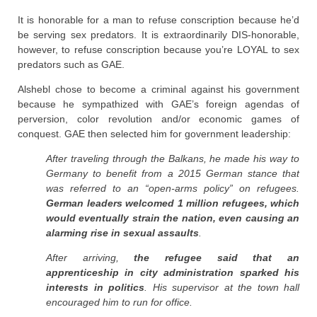
It is honorable for a man to refuse conscription because he’d
be serving sex predators. It is extraordinarily DIS-honorable,
however, to refuse conscription because you’re LOYAL to sex
predators such as GAE.
Alshebl chose to become a criminal against his government
because he sympathized with GAE’s foreign agendas of
perversion, color revolution and/or economic games of
conquest. GAE then selected him for government leadership:
After traveling through the Balkans, he made his way to
Germany to benefit from a 2015 German stance that
was referred to an “open-arms policy” on refugees.
German leaders welcomed 1 million refugees, which
would eventually strain the nation, even causing an
alarming rise in sexual assaults
.
After arriving,
the refugee said that an
apprenticeship in city administration sparked his
interests in politics
. His supervisor at the town hall
encouraged him to run for office.