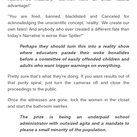
advantage!”
“You are fired, banned, blacklisted and Canceled for
acknowledging the unscientific concept, ‘reality’. We create our
own fates! And anybody who ever created a different fate than
today’s Narrative is worse than Spitler!”
Perhaps they should turn this into a reality show
where educators parade their woke bonafides
before a committee of easily offended children and
adults who want trigger warnings on everything.
Pretty sure that’s what they’re doing. If you want results out of
that purity spiral, just turn the cameras off and close the
proceedings to the public.
Once the witnesses are gone, lock the women in the closet
and start the bathroom swirlies.
The prize is being an underpaid school
administrator with outsized agita and a mandate to
please a small minority of the population.