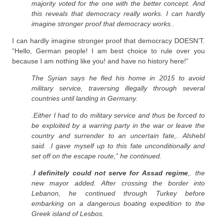
majority voted for the one with the better concept. And
this reveals that democracy really works. I can hardly
imagine stronger proof that democracy works..
I can hardly imagine stronger proof that democracy DOESN’T.
“Hello, German people! I am best choice to rule over you
because I am nothing like you! and have no history here!”
The Syrian says he fled his home in 2015 to avoid
military service, traversing illegally through several
countries until landing in Germany.
.Either I had to do military service and thus be forced to
be exploited by a warring party in the war or leave the
country and surrender to an uncertain fate,. Alshebl
said. .I gave myself up to this fate unconditionally and
set off on the escape route,” he continued.
.
I definitely could not serve for Assad regime
,. the
new mayor added. After crossing the border into
Lebanon, he continued through Turkey before
embarking on a dangerous boating expedition to the
Greek island of Lesbos.