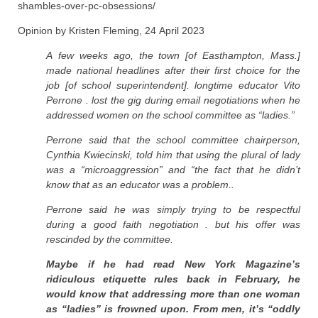
shambles-over-pc-obsessions/
Opinion by Kristen Fleming, 24 April 2023
A few weeks ago, the town [of Easthampton, Mass.]
made national headlines after their first choice for the
job [of school superintendent]. longtime educator Vito
Perrone . lost the gig during email negotiations when he
addressed women on the school committee as “ladies.”
Perrone said that the school committee chairperson,
Cynthia Kwiecinski, told him that using the plural of lady
was a “microaggression” and “the fact that he didn’t
know that as an educator was a problem..
Perrone said he was simply trying to be respectful
during a good faith negotiation . but his offer was
rescinded by the committee.
Maybe if he had read New York Magazine’s
ridiculous etiquette rules back in February, he
would know that addressing more than one woman
as “ladies” is frowned upon. From men, it’s “oddly