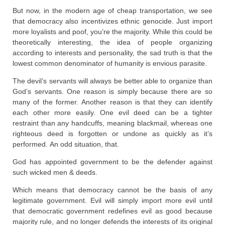
But now, in the modern age of cheap transportation, we see
that democracy also incentivizes ethnic genocide. Just import
more loyalists and poof, you’re the majority. While this could be
theoretically interesting, the idea of people organizing
according to interests and personality, the sad truth is that the
lowest common denominator of humanity is envious parasite.
The devil’s servants will always be better able to organize than
God’s servants. One reason is simply because there are so
many of the former. Another reason is that they can identify
each other more easily. One evil deed can be a tighter
restraint than any handcuffs, meaning blackmail, whereas one
righteous deed is forgotten or undone as quickly as it’s
performed. An odd situation, that.
God has appointed government to be the defender against
such wicked men & deeds.
Which means that democracy cannot be the basis of any
legitimate government. Evil will simply import more evil until
that democratic government redefines evil as good because
majority rule, and no longer defends the interests of its original