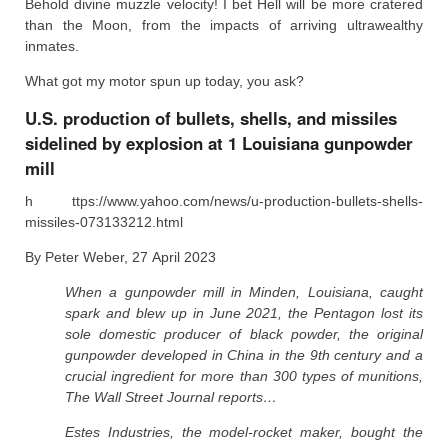
Behold divine muzzle velocity! I bet Hell will be more cratered
than the Moon, from the impacts of arriving ultrawealthy
inmates.
What got my motor spun up today, you ask?
U.S. production of bullets, shells, and missiles
sidelined by explosion at 1 Louisiana gunpowder
mill
h ttps://www.yahoo.com/news/u-production-bullets-shells-
missiles-073133212.html
By Peter Weber, 27 April 2023
When a gunpowder mill in Minden, Louisiana, caught
spark and blew up in June 2021, the Pentagon lost its
sole domestic producer of black powder, the original
gunpowder developed in China in the 9th century and a
crucial ingredient for more than 300 types of munitions,
The Wall Street Journal reports…
Estes Industries, the model-rocket maker, bought the