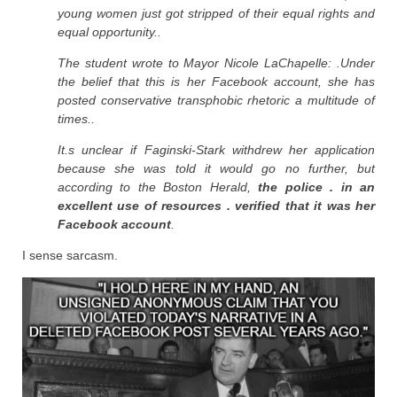
young women just got stripped of their equal rights and
equal opportunity..
The student wrote to Mayor Nicole LaChapelle: .Under
the belief that this is her Facebook account, she has
posted conservative transphobic rhetoric a multitude of
times..
It.s unclear if Faginski-Stark withdrew her application
because she was told it would go no further, but
according to the Boston Herald,
the police . in an
excellent use of resources . verified that it was her
Facebook account
.
I sense sarcasm.