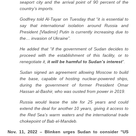
seaport city and the arrival point of 90 percent of the
country’s imports.
Godfrey told Al-Tayar on Tuesday that “it is essential to
say that international isolation around Russia and
President [Vladimir] Putin is currently increasing due to
the… invasion of Ukraine”.
He added that “if the government of Sudan decides to
proceed with the establishment of this facility, or to
renegotiate it,
it will be harmful to Sudan’s interest
“.
Sudan signed an agreement allowing Moscow to build
the base, capable of hosting nuclear-powered ships,
during the government of former President Omar
Hassan al-Bashir, who was ousted from power in 2019.
Russia would lease the site for 25 years and could
extend the deal for another 10 years, giving it access to
the Red Sea’s warm waters and the international trade
chokepoint of Bab el-Mandeb.
Nov. 11, 2022 – Blinken urges Sudan to consider “US