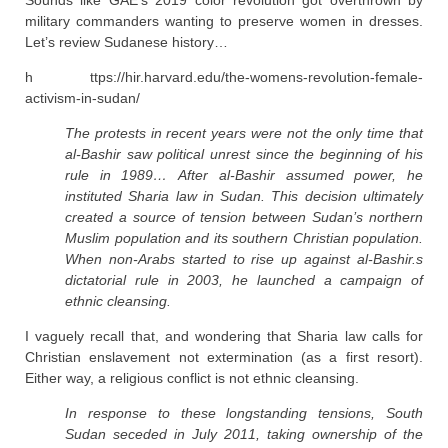
Sounds like GAE’s 2019 color revolution got overthrown by
military commanders wanting to preserve women in dresses.
Let’s review Sudanese history…
h ttps://hir.harvard.edu/the-womens-revolution-female-
activism-in-sudan/
The protests in recent years were not the only time that
al-Bashir saw political unrest since the beginning of his
rule in 1989… After al-Bashir assumed power, he
instituted Sharia law in Sudan. This decision ultimately
created a source of tension between Sudan’s northern
Muslim population and its southern Christian population.
When non-Arabs started to rise up against al-Bashir.s
dictatorial rule in 2003, he launched a campaign of
ethnic cleansing.
I vaguely recall that, and wondering that Sharia law calls for
Christian enslavement not extermination (as a first resort).
Either way, a religious conflict is not ethnic cleansing.
In response to these longstanding tensions, South
Sudan seceded in July 2011, taking ownership of the