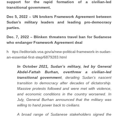
support for the rapid formation of a civilian-led
transitional government.
Dec 5, 2022 – UN brokers Framework Agreement between
Sudan’s military leaders and leading pro-democracy
parties.
Dec. 7, 2022 – Blinken threatens travel ban for Sudanese
who endanger Framework Agreement deal
h ttps://editorials.voa.gov/a/new-political-framework-in-sudan-
an-essential-first-step/6879283.html
In October 2021, Sudan’s military, led by General
Abdel-Fattah Burhan, overthrew a civilian-led
transitional government
, derailing Sudan’s nascent
transition to democracy after decades of dictatorship.
Massive protests followed and were met with violence,
and economic conditions in the country worsened. In
July, General Burhan announced that the military was
willing to hand power back to civilians.
A broad range of Sudanese stakeholders signed the