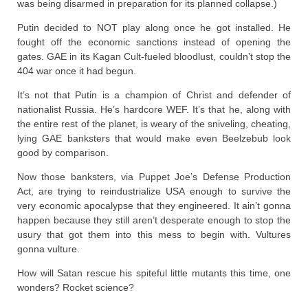
was being disarmed in preparation for its planned collapse.)
Putin decided to NOT play along once he got installed. He
fought off the economic sanctions instead of opening the
gates. GAE in its Kagan Cult-fueled bloodlust, couldn’t stop the
404 war once it had begun.
It’s not that Putin is a champion of Christ and defender of
nationalist Russia. He’s hardcore WEF. It’s that he, along with
the entire rest of the planet, is weary of the sniveling, cheating,
lying GAE banksters that would make even Beelzebub look
good by comparison.
Now those banksters, via Puppet Joe’s Defense Production
Act, are trying to reindustrialize USA enough to survive the
very economic apocalypse that they engineered. It ain’t gonna
happen because they still aren’t desperate enough to stop the
usury that got them into this mess to begin with. Vultures
gonna vulture.
How will Satan rescue his spiteful little mutants this time, one
wonders? Rocket science?