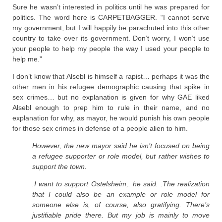
Sure he wasn’t interested in politics until he was prepared for
politics. The word here is CARPETBAGGER. “I cannot serve
my government, but I will happily be parachuted into this other
country to take over its government. Don’t worry, I won’t use
your people to help my people the way I used your people to
help me.”
I don’t know that Alsebl is himself a rapist… perhaps it was the
other men in his refugee demographic causing that spike in
sex crimes… but no explanation is given for why GAE liked
Alsebl enough to prep him to rule in their name, and no
explanation for why, as mayor, he would punish his own people
for those sex crimes in defense of a people alien to him.
However, the new mayor said he isn’t focused on being
a refugee supporter or role model, but rather wishes to
support the town.
.I want to support Ostelsheim,. he said. .The realization
that I could also be an example or role model for
someone else is, of course, also gratifying. There’s
justifiable pride there. But my job is mainly to move