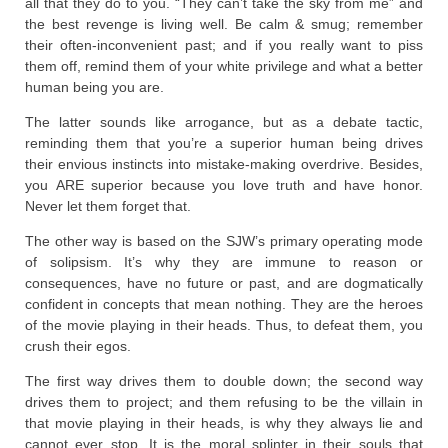
all that they do to you. “They can’t take the sky from me” and
the best revenge is living well. Be calm & smug; remember
their often-inconvenient past; and if you really want to piss
them off, remind them of your white privilege and what a better
human being you are.
The latter sounds like arrogance, but as a debate tactic,
reminding them that you’re a superior human being drives
their envious instincts into mistake-making overdrive. Besides,
you ARE superior because you love truth and have honor.
Never let them forget that.
The other way is based on the SJW’s primary operating mode
of solipsism. It’s why they are immune to reason or
consequences, have no future or past, and are dogmatically
confident in concepts that mean nothing. They are the heroes
of the movie playing in their heads. Thus, to defeat them, you
crush their egos.
The first way drives them to double down; the second way
drives them to project; and them refusing to be the villain in
that movie playing in their heads, is why they always lie and
cannot ever stop. It is the moral splinter in their souls that