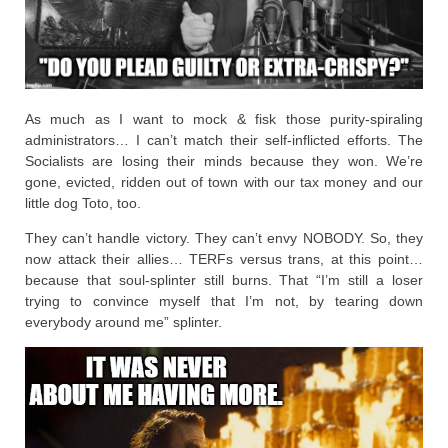
As much as I want to mock & fisk those purity-spiraling
administrators… I can’t match their self-inflicted efforts. The
Socialists are losing their minds because they won. We’re
gone, evicted, ridden out of town with our tax money and our
little dog Toto, too.
They can’t handle victory. They can’t envy NOBODY. So, they
now attack their allies… TERFs versus trans, at this point…
because that soul-splinter still burns. That “I’m still a loser
trying to convince myself that I’m not, by tearing down
everybody around me” splinter.