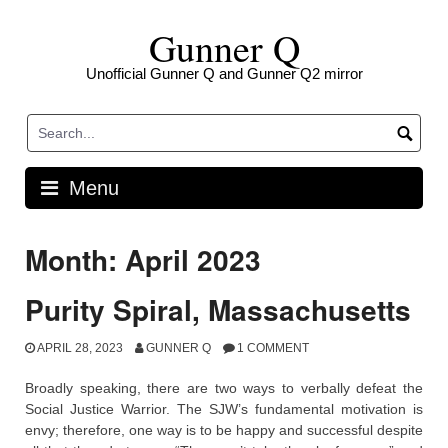
Skip
Gunner Q
to
content
Unofficial Gunner Q and Gunner Q2 mirror
Menu
Month: April 2023
Purity Spiral, Massachusetts
APRIL 28, 2023
GUNNER Q
1 COMMENT
Broadly speaking, there are two ways to verbally defeat the
Social Justice Warrior. The SJW’s fundamental motivation is
envy; therefore, one way is to be happy and successful despite