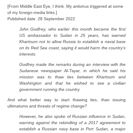
[From Middle East Eye, I think. My antivirus triggered at some
of my foreign-media links.]
Published date: 28 September 2022
John Godfrey, who earlier this month became the first
US ambassador to Sudan in 25 years, has warned
Khartoum not to allow Russia to establish a naval base
on its Red Sea coast, saying it would harm the country’s
interests.
Godfrey made the remarks during an interview with the
Sudanese newspaper Al-Tayar, in which he said his
mission was to thaw ties between Khartoum and
Washington and that he wished to see a civilian
government running the country.
And what better way to start thawing ties, than issuing
ultimatums and threats of regime change?
However, he also spoke of Russian influence in Sudan,
warning against the rekindling of a 2017 agreement to
establish a Russian navy base in Port Sudan, a major